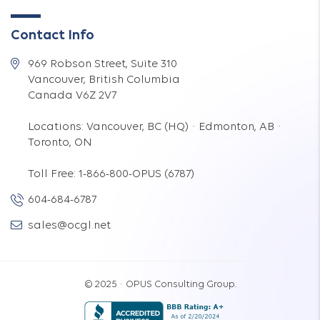
Contact Info
969 Robson Street, Suite 310
Vancouver, British Columbia
Canada V6Z 2V7
Locations: Vancouver, BC (HQ) · Edmonton, AB ·
Toronto, ON
Toll Free: 1-866-800-OPUS (6787)
604-684-6787
sales@ocgl.net
© 2025 · OPUS Consulting Group.