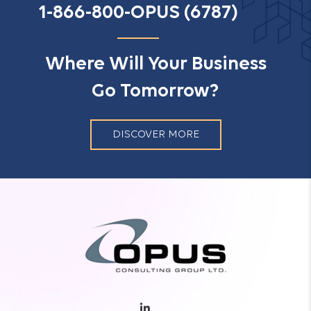
1-866-800-OPUS (6787)
Where Will Your Business
Go Tomorrow?
DISCOVER MORE