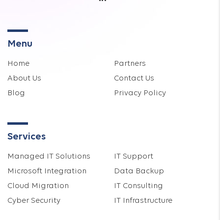
Menu
Home
Partners
About Us
Contact Us
Blog
Privacy Policy
Services
Managed IT Solutions
IT Support
Microsoft Integration
Data Backup
Cloud Migration
IT Consulting
Cyber Security
IT Infrastructure