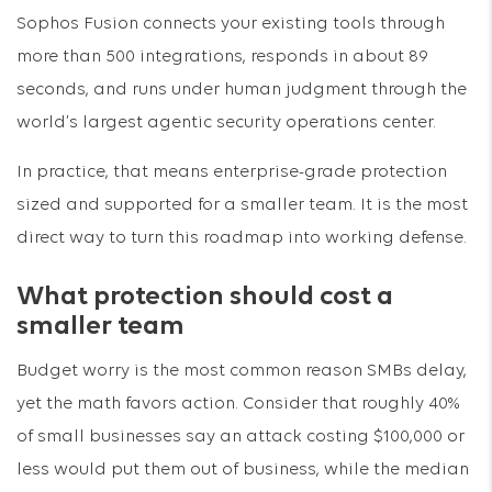
Sophos Fusion connects your existing tools through
more than 500 integrations, responds in about 89
seconds, and runs under human judgment through the
world’s largest agentic security operations center.
In practice, that means enterprise-grade protection
sized and supported for a smaller team. It is the most
direct way to turn this roadmap into working defense.
What protection should cost a
smaller team
Budget worry is the most common reason SMBs delay,
yet the math favors action. Consider that roughly 40%
of small businesses say an attack costing $100,000 or
less would put them out of business, while the median