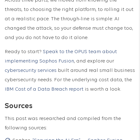
Across three parts, we moved from knowing the
threats, to choosing the right platform, to rolling it out
at a realistic pace. The through-line is simple: AI
changed the attack, so your defense must change too,
and you do not have to do it alone.
Ready to start?
Speak to the OPUS team about
implementing Sophos Fusion
, and explore our
cybersecurity services
built around real small business
cybersecurity needs. For the underlying cost data, the
IBM Cost of a Data Breach report
is worth a look.
Sources
This post was researched and compiled from the
following sources: