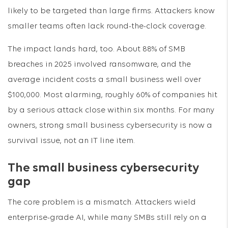
likely to be targeted than large firms. Attackers know
smaller teams often lack round-the-clock coverage.
The impact lands hard, too. About 88% of SMB
breaches in 2025 involved ransomware, and the
average incident costs a small business well over
$100,000. Most alarming, roughly 60% of companies hit
by a serious attack close within six months. For many
owners, strong small business cybersecurity is now a
survival issue, not an IT line item.
The small business cybersecurity
gap
The core problem is a mismatch. Attackers wield
enterprise-grade AI, while many SMBs still rely on a