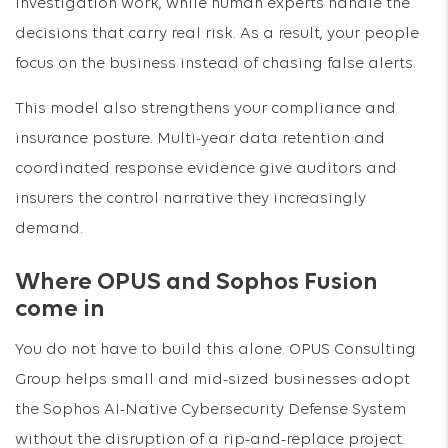
investigation work, while human experts handle the
decisions that carry real risk. As a result, your people
focus on the business instead of chasing false alerts.
This model also strengthens your compliance and
insurance posture. Multi-year data retention and
coordinated response evidence give auditors and
insurers the control narrative they increasingly
demand.
Where OPUS and Sophos Fusion
come in
You do not have to build this alone. OPUS Consulting
Group helps small and mid-sized businesses adopt
the Sophos AI-Native Cybersecurity Defense System
without the disruption of a rip-and-replace project.