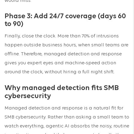
would miss.
Phase 3: Add 24/7 coverage (days 60
to 90)
Finally, close the clock. More than 70% of intrusions
happen outside business hours, when small teams are
offline. Therefore, managed detection and response
gives you expert eyes and machine-speed action
around the clock, without hiring a full night shift.
Why managed detection fits SMB
cybersecurity
Managed detection and response is a natural fit for
SMB cybersecurity. Rather than asking a small team to
watch everything, agentic AI absorbs the noisy, routine