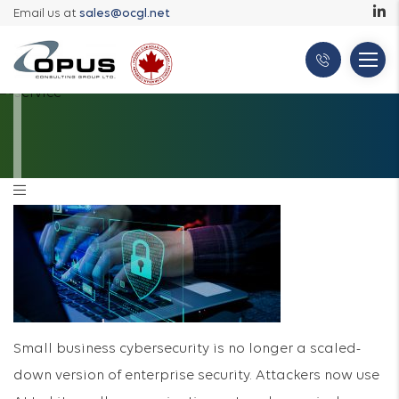
Email us at
sales@ocgl.net
Small business cybersecurity is no longer a scaled-
down version of enterprise security. Attackers now use