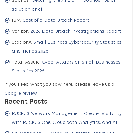
Sophos,
“Securing the AI Era” — Sophos Fusion
solution brief
IBM,
Cost of a Data Breach Report
Verizon,
2026 Data Breach Investigations Report
StationX,
Small Business Cybersecurity Statistics
and Trends 2026
Total Assure,
Cyber Attacks on Small Businesses
Statistics 2026
If you liked what you saw here, please leave us a
Google review
.
Recent Posts
RUCKUS Network Management: Clearer Visibility
with RUCKUS One, Cloudpath, Analytics, and AI