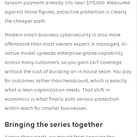
ransom payment already sits near $115,000. Measured
against those figures, proactive protection is clearly
the cheaper path.
Modern small business cybersecurity is also more
affordable than most owners expect. A managed, AI-
native model spreads enterprise-grade capability
across many customers, so you gain 24/7 coverage
without the cost of building an in-house team. You pay
for outcomes rather than headcount, which is exactly
what a lean organization needs. That shift in
economics is what finally puts serious protection
within reach for smaller businesses.
Bringing the series together