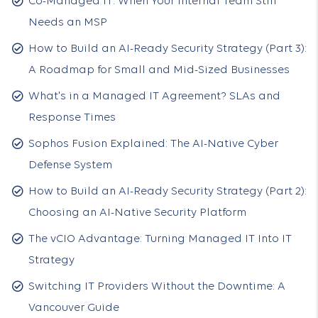
Co-Managed IT: When Your Internal Team Still
Needs an MSP
How to Build an AI-Ready Security Strategy (Part 3):
A Roadmap for Small and Mid-Sized Businesses
What's in a Managed IT Agreement? SLAs and
Response Times
Sophos Fusion Explained: The AI-Native Cyber
Defense System
How to Build an AI-Ready Security Strategy (Part 2):
Choosing an AI-Native Security Platform
The vCIO Advantage: Turning Managed IT Into IT
Strategy
Switching IT Providers Without the Downtime: A
Vancouver Guide