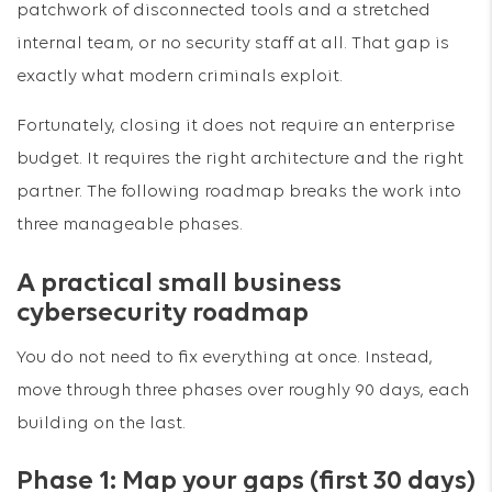
patchwork of disconnected tools and a stretched
internal team, or no security staff at all. That gap is
exactly what modern criminals exploit.
Fortunately, closing it does not require an enterprise
budget. It requires the right architecture and the right
partner. The following roadmap breaks the work into
three manageable phases.
A practical small business
cybersecurity roadmap
You do not need to fix everything at once. Instead,
move through three phases over roughly 90 days, each
building on the last.
Phase 1: Map your gaps (first 30 days)