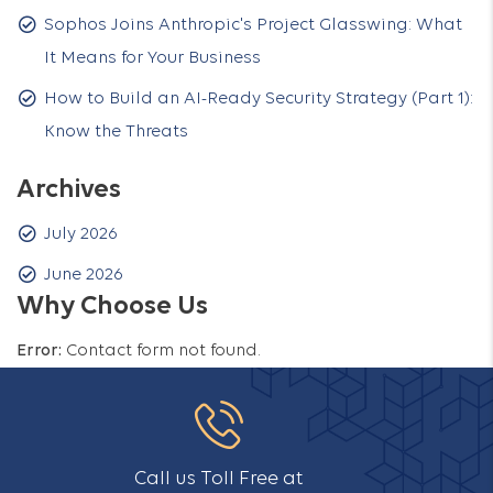
Sophos Joins Anthropic's Project Glasswing: What
It Means for Your Business
How to Build an AI-Ready Security Strategy (Part 1):
Know the Threats
Archives
July 2026
June 2026
Why Choose Us
Error:
Contact form not found.
Call us Toll Free at