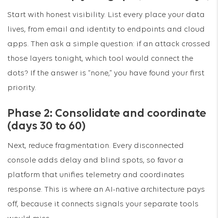
Start with honest visibility. List every place your data
lives, from email and identity to endpoints and cloud
apps. Then ask a simple question: if an attack crossed
those layers tonight, which tool would connect the
dots? If the answer is “none,” you have found your first
priority.
Phase 2: Consolidate and coordinate
(days 30 to 60)
Next, reduce fragmentation. Every disconnected
console adds delay and blind spots, so favor a
platform that unifies telemetry and coordinates
response. This is where an AI-native architecture pays
off, because it connects signals your separate tools