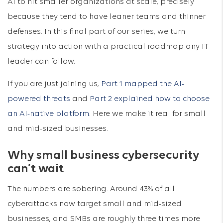
AI to hit smaller organizations at scale, precisely
because they tend to have leaner teams and thinner
defenses. In this final part of our series, we turn
strategy into action with a practical roadmap any IT
leader can follow.
If you are just joining us,
Part 1 mapped the AI-
powered threats
and
Part 2 explained how to choose
an AI-native platform
. Here we make it real for small
and mid-sized businesses.
Why small business cybersecurity
can’t wait
The numbers are sobering. Around 43% of all
cyberattacks now target small and mid-sized
businesses, and SMBs are roughly three times more