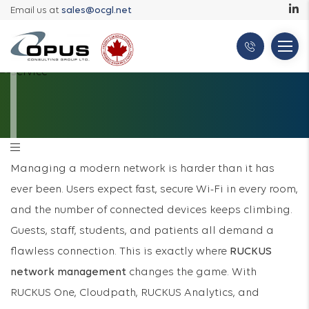
Email us at
sales@ocgl.net
Managing a modern network is harder than it has
ever been. Users expect fast, secure Wi-Fi in every room,
and the number of connected devices keeps climbing.
Guests, staff, students, and patients all demand a
flawless connection. This is exactly where
RUCKUS
network management
changes the game. With
RUCKUS One, Cloudpath, RUCKUS Analytics, and