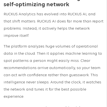
self-optimizing network
RUCKUS Analytics has evolved into RUCKUS AI, and
that shift matters. RUCKUS AI does far more than report
problems. Instead, it actively helps the network
improve itself.
The platform analyzes huge volumes of operational
data in the cloud. Then it applies machine learning to
spot patterns a person might easily miss. Clear
recommendations arrive automatically, so your team
can act with confidence rather than guesswork. This
intelligence never sleeps. Around the clock, it watches
the network and tunes it for the best possible
experience.