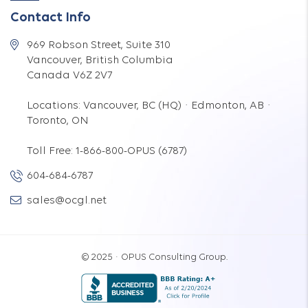
Contact Info
969 Robson Street, Suite 310
Vancouver, British Columbia
Canada V6Z 2V7
Locations: Vancouver, BC (HQ) · Edmonton, AB ·
Toronto, ON
Toll Free: 1-866-800-OPUS (6787)
604-684-6787
sales@ocgl.net
© 2025 · OPUS Consulting Group.