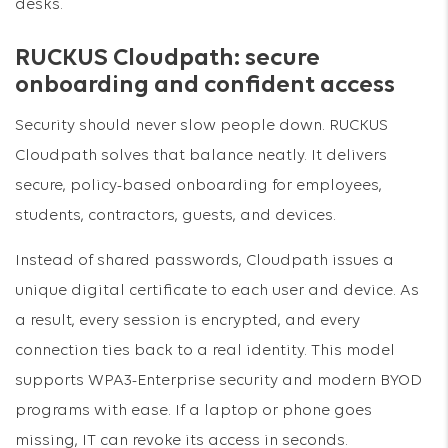
desks.
RUCKUS Cloudpath: secure
onboarding and confident access
Security should never slow people down. RUCKUS
Cloudpath solves that balance neatly. It delivers
secure, policy-based onboarding for employees,
students, contractors, guests, and devices.
Instead of shared passwords, Cloudpath issues a
unique digital certificate to each user and device. As
a result, every session is encrypted, and every
connection ties back to a real identity. This model
supports WPA3-Enterprise security and modern BYOD
programs with ease. If a laptop or phone goes
missing, IT can revoke its access in seconds.