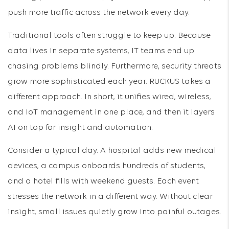
push more traffic across the network every day.
Traditional tools often struggle to keep up. Because
data lives in separate systems, IT teams end up
chasing problems blindly. Furthermore, security threats
grow more sophisticated each year. RUCKUS takes a
different approach. In short, it unifies wired, wireless,
and IoT management in one place, and then it layers
AI on top for insight and automation.
Consider a typical day. A hospital adds new medical
devices, a campus onboards hundreds of students,
and a hotel fills with weekend guests. Each event
stresses the network in a different way. Without clear
insight, small issues quietly grow into painful outages.