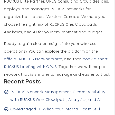
RUCKUS Elite Partner, OPUS Consulting Group designs,
deploys, and manages RUCKUS networks for
organizations across Western Canada. We help you
choose the right mix of RUCKUS One, Cloudpath,
Analytics, and AI for your environment and budget.
Ready to gain clearer insight into your wireless
operations? You can explore the platform on the
official RUCKUS Networks site
, and then
book a short
RUCKUS briefing with OPUS
. Together, we will map a
network that is simpler to manage and easier to trust.
Recent Posts
RUCKUS Network Management: Clearer Visibility
with RUCKUS One, Cloudpath, Analytics, and AI
Co-Managed IT: When Your Internal Team Still