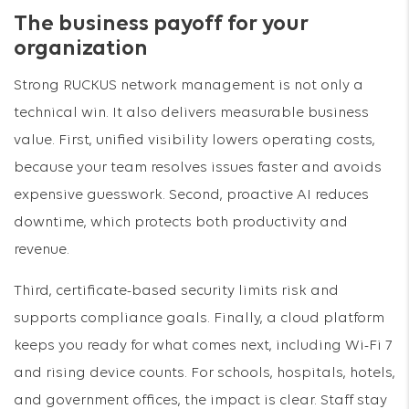
The business payoff for your
organization
Strong RUCKUS network management is not only a
technical win. It also delivers measurable business
value. First, unified visibility lowers operating costs,
because your team resolves issues faster and avoids
expensive guesswork. Second, proactive AI reduces
downtime, which protects both productivity and
revenue.
Third, certificate-based security limits risk and
supports compliance goals. Finally, a cloud platform
keeps you ready for what comes next, including Wi-Fi 7
and rising device counts. For schools, hospitals, hotels,
and government offices, the impact is clear. Staff stay