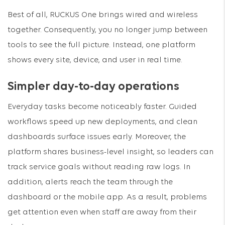
Best of all, RUCKUS One brings wired and wireless
together. Consequently, you no longer jump between
tools to see the full picture. Instead, one platform
shows every site, device, and user in real time.
Simpler day-to-day operations
Everyday tasks become noticeably faster. Guided
workflows speed up new deployments, and clean
dashboards surface issues early. Moreover, the
platform shares business-level insight, so leaders can
track service goals without reading raw logs. In
addition, alerts reach the team through the
dashboard or the mobile app. As a result, problems
get attention even when staff are away from their