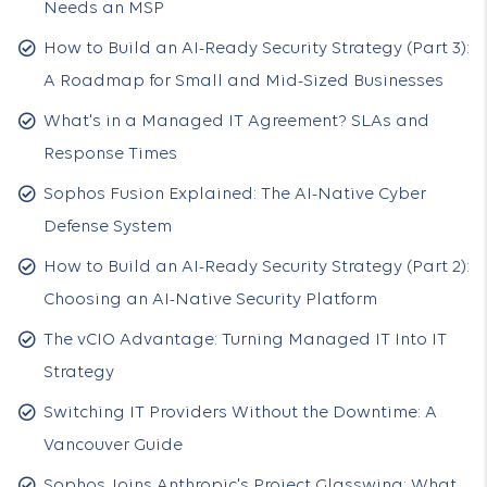
Needs an MSP
How to Build an AI-Ready Security Strategy (Part 3):
A Roadmap for Small and Mid-Sized Businesses
What's in a Managed IT Agreement? SLAs and
Response Times
Sophos Fusion Explained: The AI-Native Cyber
Defense System
How to Build an AI-Ready Security Strategy (Part 2):
Choosing an AI-Native Security Platform
The vCIO Advantage: Turning Managed IT Into IT
Strategy
Switching IT Providers Without the Downtime: A
Vancouver Guide
Sophos Joins Anthropic's Project Glasswing: What