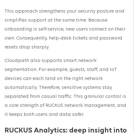
This approach strengthens your security posture and
simplifies support at the same time. Because
onboarding is self-service, new users connect on their
own. Consequently, help-desk tickets and password
resets drop sharply.
Cloudpath also supports smart network
segmentation. For example, guests, staff, and IoT
devices can each land on the right network
automatically. Therefore, sensitive systems stay
separated from casual traffic. This granular control is
a core strength of RUCKUS network management, and
it keeps both users and data safer.
RUCKUS Analytics: deep insight into