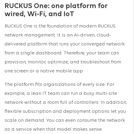
RUCKUS One: one platform for
wired, Wi-Fi, and IoT
RUCKUS One is the foundation of modern RUCKUS
network management. It is an AI-driven, cloud-
delivered platform that runs your converged network
from a single dashboard. Therefore, your team can
provision, monitor, optimize, and troubleshoot from
one screen or a native mobile app.
The platform fits organizations of every size. For
example, a lean IT team can run a busy multi-site
network without a room full of controllers. In addition,
flexible subscription and deployment options let you
scale on demand. You can even consume the network
as a service when that model makes sense.