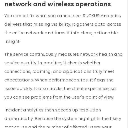
network and wireless operations
You cannot fix what you cannot see. RUCKUS Analytics
delivers that missing visibility. It gathers data across
the entire network and turns it into clear, actionable
insight.
The service continuously measures network health and
service quality. In practice, it checks whether
connections, roaming, and applications truly meet
expectations. When performance slips, it flags the
issue quickly. It also tracks the client experience, so
you can see problems from the user’s point of view.
Incident analytics then speeds up resolution
dramatically. Because the system highlights the likely
root cause and the number of affected users, your