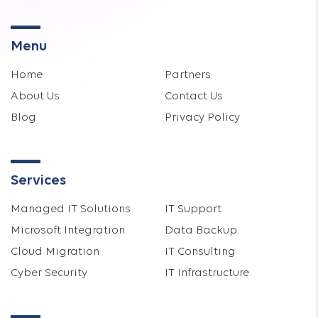
Menu
Home
Partners
About Us
Contact Us
Blog
Privacy Policy
Services
Managed IT Solutions
IT Support
Microsoft Integration
Data Backup
Cloud Migration
IT Consulting
Cyber Security
IT Infrastructure