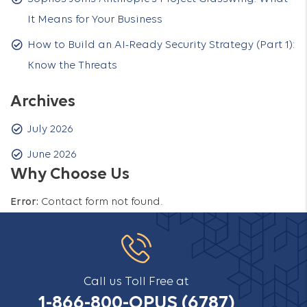
It Means for Your Business
How to Build an AI-Ready Security Strategy (Part 1):
Know the Threats
Archives
July 2026
June 2026
Why Choose Us
Error:
Contact form not found.
Call us Toll Free at
1-866-800-OPUS (6787)