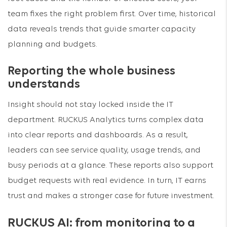
team fixes the right problem first. Over time, historical
data reveals trends that guide smarter capacity
planning and budgets.
Reporting the whole business
understands
Insight should not stay locked inside the IT
department. RUCKUS Analytics turns complex data
into clear reports and dashboards. As a result,
leaders can see service quality, usage trends, and
busy periods at a glance. These reports also support
budget requests with real evidence. In turn, IT earns
trust and makes a stronger case for future investment.
RUCKUS AI: from monitoring to a