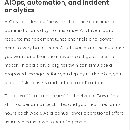
AIOps, automation, and incident
analytics
AIOps handles routine work that once consumed an
administrator’s day. For instance, AI-driven radio
resource management tunes channels and power
across every band. IntentAI lets you state the outcome
you want, and then the network configures itself to
match. In addition, a digital twin can simulate a
proposed change before you deploy it. Therefore, you
reduce risk to users and critical applications.
The payoff is a far more resilient network. Downtime
shrinks, performance climbs, and your team reclaims
hours each week. As a bonus, lower operational effort
usually means lower operating costs.