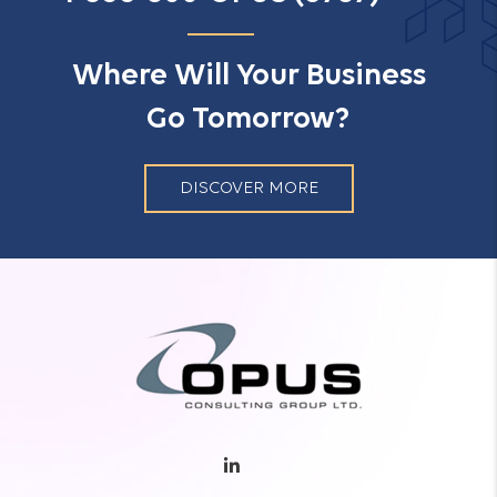
Where Will Your Business
Go Tomorrow?
DISCOVER MORE