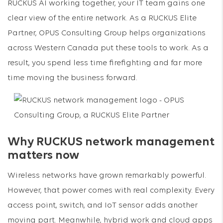
RUCKUS AI working together, your IT team gains one
clear view of the entire network. As a RUCKUS Elite
Partner, OPUS Consulting Group helps organizations
across Western Canada put these tools to work. As a
result, you spend less time firefighting and far more
time moving the business forward.
Why RUCKUS network management
matters now
Wireless networks have grown remarkably powerful.
However, that power comes with real complexity. Every
access point, switch, and IoT sensor adds another
moving part. Meanwhile, hybrid work and cloud apps