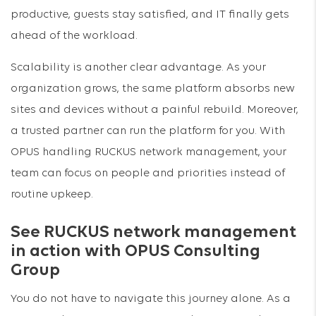
productive, guests stay satisfied, and IT finally gets
ahead of the workload.
Scalability is another clear advantage. As your
organization grows, the same platform absorbs new
sites and devices without a painful rebuild. Moreover,
a trusted partner can run the platform for you. With
OPUS handling RUCKUS network management, your
team can focus on people and priorities instead of
routine upkeep.
See RUCKUS network management
in action with OPUS Consulting
Group
You do not have to navigate this journey alone. As a