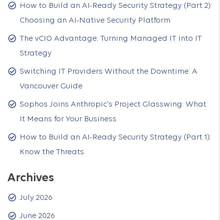
How to Build an AI-Ready Security Strategy (Part 2):
Choosing an AI-Native Security Platform
The vCIO Advantage: Turning Managed IT Into IT
Strategy
Switching IT Providers Without the Downtime: A
Vancouver Guide
Sophos Joins Anthropic's Project Glasswing: What
It Means for Your Business
How to Build an AI-Ready Security Strategy (Part 1):
Know the Threats
Archives
July 2026
June 2026