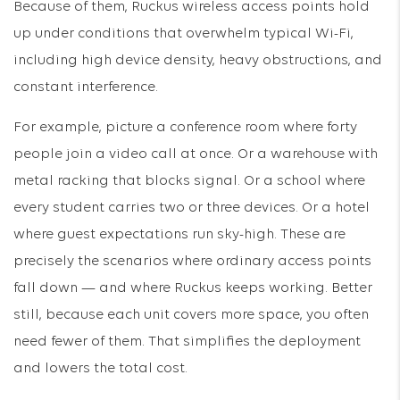
Because of them, Ruckus wireless access points hold
up under conditions that overwhelm typical Wi-Fi,
including high device density, heavy obstructions, and
constant interference.
For example, picture a conference room where forty
people join a video call at once. Or a warehouse with
metal racking that blocks signal. Or a school where
every student carries two or three devices. Or a hotel
where guest expectations run sky-high. These are
precisely the scenarios where ordinary access points
fall down — and where Ruckus keeps working. Better
still, because each unit covers more space, you often
need fewer of them. That simplifies the deployment
and lowers the total cost.