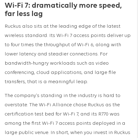
Wi-Fi 7: dramatically more speed,
far less lag
Ruckus also sits at the leading edge of the latest
wireless standard. Its Wi-Fi 7 access points deliver up
to four times the throughput of Wi-Fi 6, along with
lower latency and steadier connections. For
bandwidth-hungry workloads such as video
conferencing, cloud applications, and large file
transfers, that is a meaningful leap.
The company’s standing in the industry is hard to
overstate. The Wi-Fi Alliance chose Ruckus as the
certification test bed for Wi-Fi 7, and its R770 was
among the first Wi-Fi 7 access points deployed in a
large public venue. In short, when you invest in Ruckus