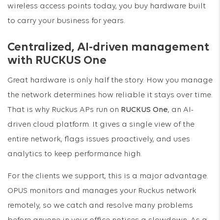
wireless access points today, you buy hardware built
to carry your business for years.
Centralized, AI-driven management
with RUCKUS One
Great hardware is only half the story. How you manage
the network determines how reliable it stays over time.
That is why Ruckus APs run on
RUCKUS One
, an AI-
driven cloud platform. It gives a single view of the
entire network, flags issues proactively, and uses
analytics to keep performance high.
For the clients we support, this is a major advantage.
OPUS monitors and manages your Ruckus network
remotely, so we catch and resolve many problems