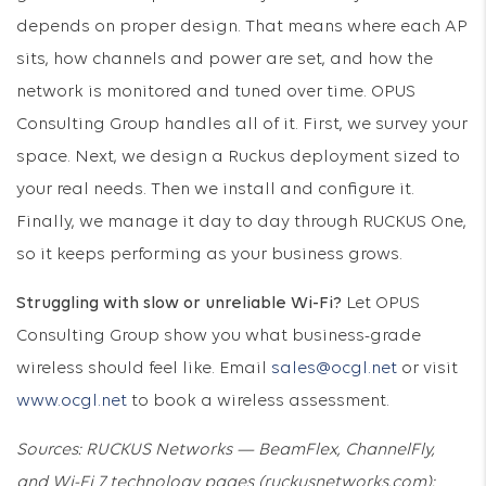
depends on proper design. That means where each AP
sits, how channels and power are set, and how the
network is monitored and tuned over time. OPUS
Consulting Group handles all of it. First, we survey your
space. Next, we design a Ruckus deployment sized to
your real needs. Then we install and configure it.
Finally, we manage it day to day through RUCKUS One,
so it keeps performing as your business grows.
Struggling with slow or unreliable Wi-Fi?
Let OPUS
Consulting Group show you what business-grade
wireless should feel like. Email
sales@ocgl.net
or visit
www.ocgl.net
to book a wireless assessment.
Sources: RUCKUS Networks — BeamFlex, ChannelFly,
and Wi-Fi 7 technology pages (ruckusnetworks.com);