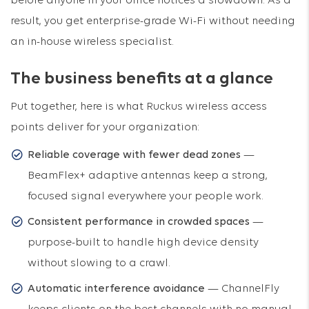
before anyone in your office notices a slowdown. As a
result, you get enterprise-grade Wi-Fi without needing
an in-house wireless specialist.
The business benefits at a glance
Put together, here is what Ruckus wireless access
points deliver for your organization:
Reliable coverage with fewer dead zones
—
BeamFlex+ adaptive antennas keep a strong,
focused signal everywhere your people work.
Consistent performance in crowded spaces
—
purpose-built to handle high device density
without slowing to a crawl.
Automatic interference avoidance
— ChannelFly