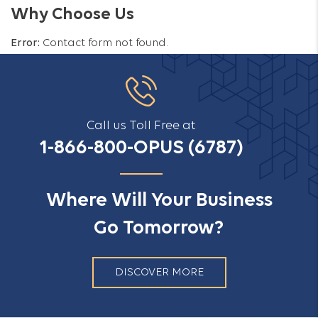
Why Choose Us
Error:
Contact form not found.
Call us Toll Free at
1-866-800-OPUS (6787)
Where Will Your Business
Go Tomorrow?
DISCOVER MORE