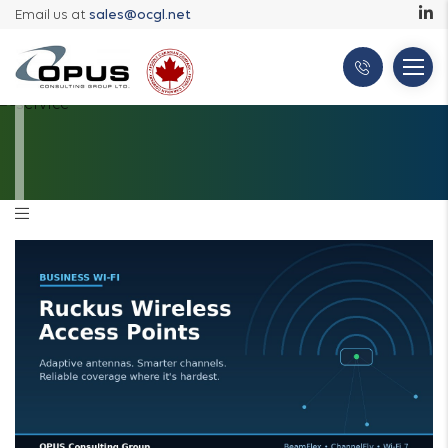
Email us at
sales@ocgl.net