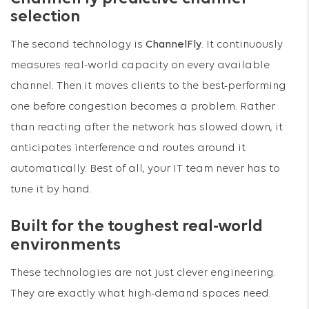
selection
The second technology is
ChannelFly
. It continuously
measures real-world capacity on every available
channel. Then it moves clients to the best-performing
one before congestion becomes a problem. Rather
than reacting after the network has slowed down, it
anticipates interference and routes around it
automatically. Best of all, your IT team never has to
tune it by hand.
Built for the toughest real-world
environments
These technologies are not just clever engineering.
They are exactly what high-demand spaces need.