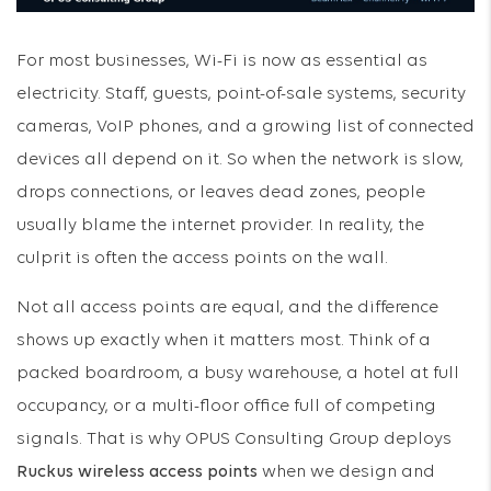
For most businesses, Wi-Fi is now as essential as
electricity. Staff, guests, point-of-sale systems, security
cameras, VoIP phones, and a growing list of connected
devices all depend on it. So when the network is slow,
drops connections, or leaves dead zones, people
usually blame the internet provider. In reality, the
culprit is often the access points on the wall.
Not all access points are equal, and the difference
shows up exactly when it matters most. Think of a
packed boardroom, a busy warehouse, a hotel at full
occupancy, or a multi-floor office full of competing
signals. That is why OPUS Consulting Group deploys
Ruckus wireless access points
when we design and