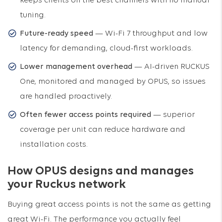
keeps clients on the best channels with no manual
tuning.
Future-ready speed
— Wi-Fi 7 throughput and low
latency for demanding, cloud-first workloads.
Lower management overhead
— AI-driven RUCKUS
One, monitored and managed by OPUS, so issues
are handled proactively.
Often fewer access points required
— superior
coverage per unit can reduce hardware and
installation costs.
How OPUS designs and manages
your Ruckus network
Buying great access points is not the same as getting
great Wi-Fi. The performance you actually feel