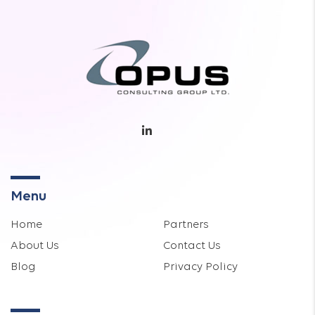
Menu
Home
Partners
About Us
Contact Us
Blog
Privacy Policy