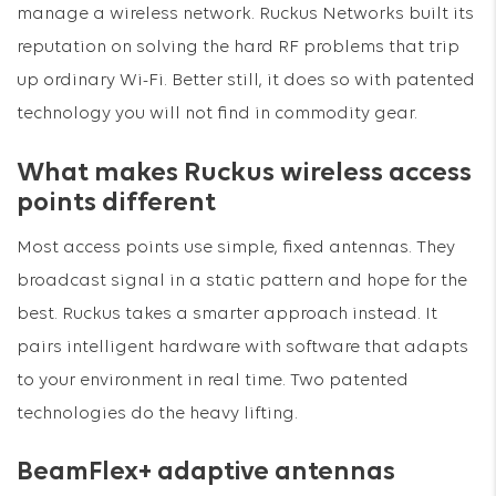
manage a wireless network. Ruckus Networks built its
reputation on solving the hard RF problems that trip
up ordinary Wi-Fi. Better still, it does so with patented
technology you will not find in commodity gear.
What makes Ruckus wireless access
points different
Most access points use simple, fixed antennas. They
broadcast signal in a static pattern and hope for the
best. Ruckus takes a smarter approach instead. It
pairs intelligent hardware with software that adapts
to your environment in real time. Two patented
technologies do the heavy lifting.
BeamFlex+ adaptive antennas