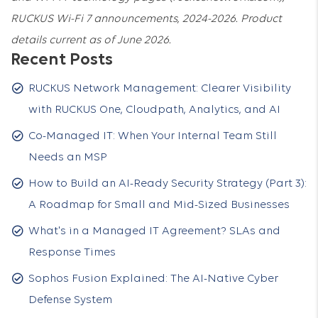
RUCKUS Wi-Fi 7 announcements, 2024-2026. Product
details current as of June 2026.
Recent Posts
RUCKUS Network Management: Clearer Visibility
with RUCKUS One, Cloudpath, Analytics, and AI
Co-Managed IT: When Your Internal Team Still
Needs an MSP
How to Build an AI-Ready Security Strategy (Part 3):
A Roadmap for Small and Mid-Sized Businesses
What's in a Managed IT Agreement? SLAs and
Response Times
Sophos Fusion Explained: The AI-Native Cyber
Defense System