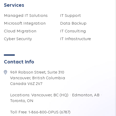
Services
Managed IT Solutions
IT Support
Microsoft Integration
Data Backup
Cloud Migration
IT Consulting
Cyber Security
IT Infrastructure
Contact Info
969 Robson Street, Suite 310
Vancouver, British Columbia
Canada V6Z 2V7
Locations: Vancouver, BC (HQ) · Edmonton, AB ·
Toronto, ON
Toll Free: 1-866-800-OPUS (6787)