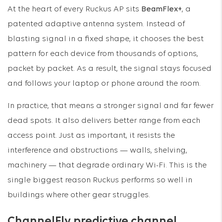
At the heart of every Ruckus AP sits
BeamFlex+
, a
patented adaptive antenna system. Instead of
blasting signal in a fixed shape, it chooses the best
pattern for each device from thousands of options,
packet by packet. As a result, the signal stays focused
and follows your laptop or phone around the room.
In practice, that means a stronger signal and far fewer
dead spots. It also delivers better range from each
access point. Just as important, it resists the
interference and obstructions — walls, shelving,
machinery — that degrade ordinary Wi-Fi. This is the
single biggest reason Ruckus performs so well in
buildings where other gear struggles.
ChannelFly predictive channel