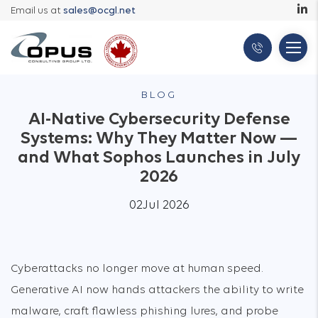
Email us at
sales@ocgl.net
BLOG
AI-Native Cybersecurity Defense
Systems: Why They Matter Now —
and What Sophos Launches in July
2026
02
Jul 2026
Cyberattacks no longer move at human speed.
Generative AI now hands attackers the ability to write
malware, craft flawless phishing lures, and probe