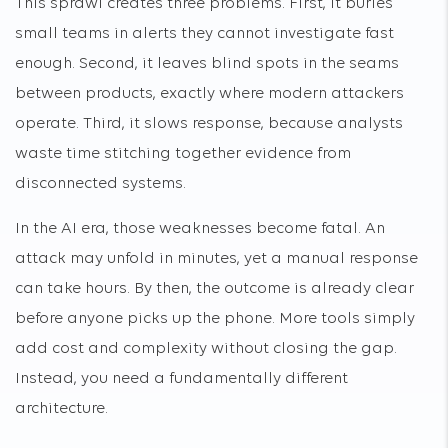
This sprawl creates three problems. First, it buries
small teams in alerts they cannot investigate fast
enough. Second, it leaves blind spots in the seams
between products, exactly where modern attackers
operate. Third, it slows response, because analysts
waste time stitching together evidence from
disconnected systems.
In the AI era, those weaknesses become fatal. An
attack may unfold in minutes, yet a manual response
can take hours. By then, the outcome is already clear
before anyone picks up the phone. More tools simply
add cost and complexity without closing the gap.
Instead, you need a fundamentally different
architecture.