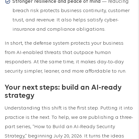
Stronger resilience and peace of mind
— reducing
breach risk protects business continuity, customer
trust, and revenue. It also helps satisfy cyber-
insurance and compliance obligations.
In short, the defense system protects your business
from AI-enabled threats that outpace human
responders. At the same time, it makes day-to-day
security simpler, leaner, and more affordable to run.
Your next steps: build an AI-ready
strategy
Understanding this shift is the first step. Putting it into
practice is the next. To help, we are publishing a three-
part series, “How to Build an AI-Ready Security
Strategy,” beginning July 20, 2026. It turns the ideas