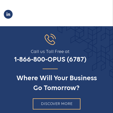
Call us Toll Free at
1-866-800-OPUS (6787)
Where Will Your Business
Go Tomorrow?
DISCOVER MORE