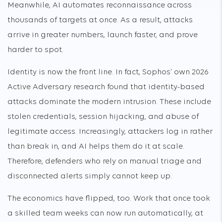
Meanwhile, AI automates reconnaissance across
thousands of targets at once. As a result, attacks
arrive in greater numbers, launch faster, and prove
harder to spot.
Identity is now the front line. In fact, Sophos’ own 2026
Active Adversary research found that identity-based
attacks dominate the modern intrusion. These include
stolen credentials, session hijacking, and abuse of
legitimate access. Increasingly, attackers log in rather
than break in, and AI helps them do it at scale.
Therefore, defenders who rely on manual triage and
disconnected alerts simply cannot keep up.
The economics have flipped, too. Work that once took
a skilled team weeks can now run automatically, at