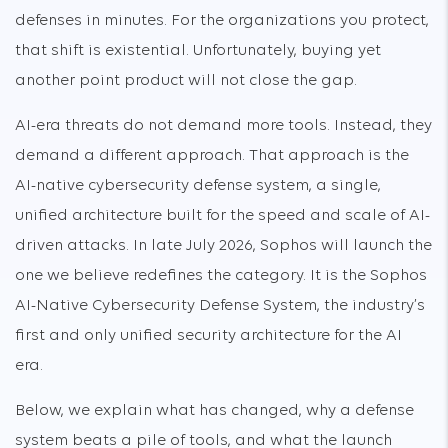
defenses in minutes. For the organizations you protect,
that shift is existential. Unfortunately, buying yet
another point product will not close the gap.
AI-era threats do not demand more tools. Instead, they
demand a different approach. That approach is the
AI-native cybersecurity defense system, a single,
unified architecture built for the speed and scale of AI-
driven attacks. In late July 2026, Sophos will launch the
one we believe redefines the category. It is the Sophos
AI-Native Cybersecurity Defense System, the industry’s
first and only unified security architecture for the AI
era.
Below, we explain what has changed, why a defense
system beats a pile of tools, and what the launch