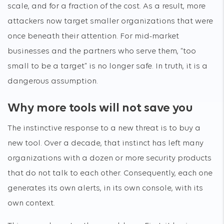
scale, and for a fraction of the cost. As a result, more
attackers now target smaller organizations that were
once beneath their attention. For mid-market
businesses and the partners who serve them, “too
small to be a target” is no longer safe. In truth, it is a
dangerous assumption.
Why more tools will not save you
The instinctive response to a new threat is to buy a
new tool. Over a decade, that instinct has left many
organizations with a dozen or more security products
that do not talk to each other. Consequently, each one
generates its own alerts, in its own console, with its
own context.