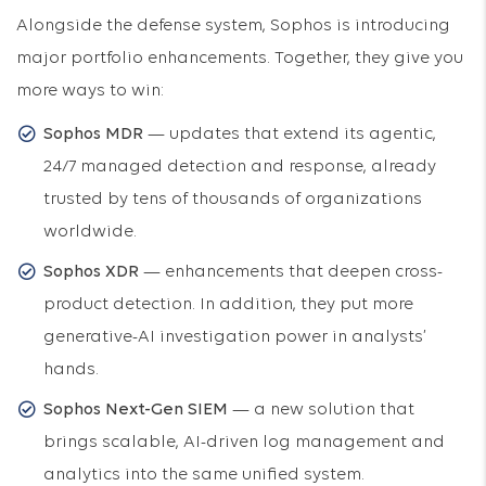
Alongside the defense system, Sophos is introducing
major portfolio enhancements. Together, they give you
more ways to win:
Sophos MDR
— updates that extend its agentic,
24/7 managed detection and response, already
trusted by tens of thousands of organizations
worldwide.
Sophos XDR
— enhancements that deepen cross-
product detection. In addition, they put more
generative-AI investigation power in analysts’
hands.
Sophos Next-Gen SIEM
— a new solution that
brings scalable, AI-driven log management and
analytics into the same unified system.