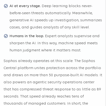
AI at every stage.
Deep learning blocks never-
before-seen threats automatically. Meanwhile,
generative AI speeds up investigation, summarizes
cases, and guides analysts of any skill level.
Humans in the loop.
Expert analysts supervise and
sharpen the AI. In this way, machine speed meets
human judgment where it matters most.
Sophos already operates at this scale. The Sophos
Central platform unites protection across the portfolio
and draws on more than 50 purpose-built AI models. It
also powers an agentic security operations center
that has compressed threat response to as little as 89
seconds. That speed already reaches tens of
thousands of managed customers. In short, the