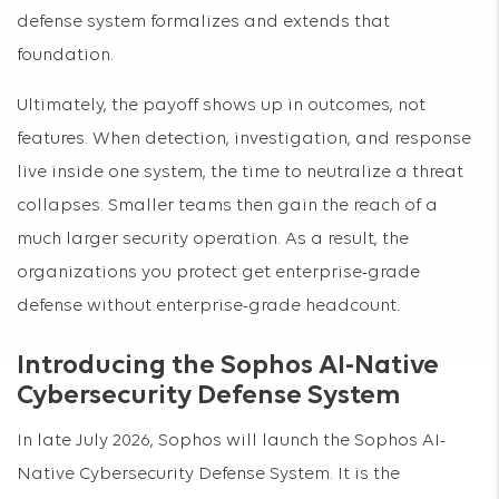
defense system formalizes and extends that
foundation.
Ultimately, the payoff shows up in outcomes, not
features. When detection, investigation, and response
live inside one system, the time to neutralize a threat
collapses. Smaller teams then gain the reach of a
much larger security operation. As a result, the
organizations you protect get enterprise-grade
defense without enterprise-grade headcount.
Introducing the Sophos AI-Native
Cybersecurity Defense System
In late July 2026, Sophos will launch the Sophos AI-
Native Cybersecurity Defense System. It is the