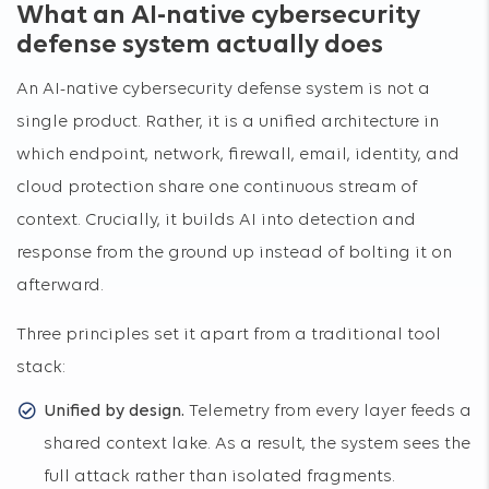
What an AI-native cybersecurity
defense system actually does
An AI-native cybersecurity defense system is not a
single product. Rather, it is a unified architecture in
which endpoint, network, firewall, email, identity, and
cloud protection share one continuous stream of
context. Crucially, it builds AI into detection and
response from the ground up instead of bolting it on
afterward.
Three principles set it apart from a traditional tool
stack:
Unified by design.
Telemetry from every layer feeds a
shared context lake. As a result, the system sees the
full attack rather than isolated fragments.