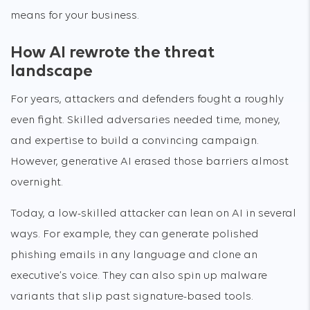
means for your business.
How AI rewrote the threat
landscape
For years, attackers and defenders fought a roughly
even fight. Skilled adversaries needed time, money,
and expertise to build a convincing campaign.
However, generative AI erased those barriers almost
overnight.
Today, a low-skilled attacker can lean on AI in several
ways. For example, they can generate polished
phishing emails in any language and clone an
executive’s voice. They can also spin up malware
variants that slip past signature-based tools.