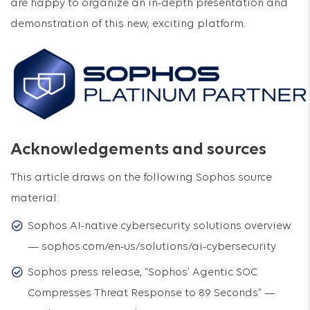
are happy to organize an in-depth presentation and
demonstration of this new, exciting platform.
Acknowledgements and sources
This article draws on the following Sophos source
material:
Sophos AI-native cybersecurity solutions overview
— sophos.com/en-us/solutions/ai-cybersecurity
Sophos press release, “Sophos’ Agentic SOC
Compresses Threat Response to 89 Seconds” —