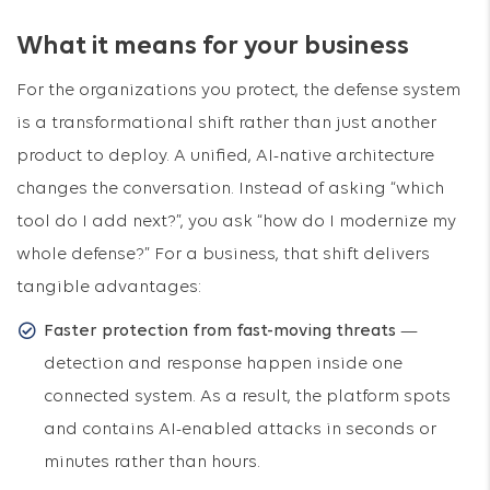
What it means for your business
For the organizations you protect, the defense system
is a transformational shift rather than just another
product to deploy. A unified, AI-native architecture
changes the conversation. Instead of asking “which
tool do I add next?”, you ask “how do I modernize my
whole defense?” For a business, that shift delivers
tangible advantages:
Faster protection from fast-moving threats
—
detection and response happen inside one
connected system. As a result, the platform spots
and contains AI-enabled attacks in seconds or
minutes rather than hours.