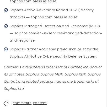
sophos.com press release
Sophos Active Adversary Report 2026 (identity
attacks) — sophos.com press release
Sophos Managed Detection and Response (MDR)
— sophos.com/en-us/services/managed-detection-
and-response
Sophos Partner Academy pre-launch brief for the
Sophos AI-Native Cybersecurity Defense System.
Gartner is a registered trademark of Gartner, Inc. and/or
its affiliates. Sophos, Sophos MDR, Sophos XDR, Sophos
Central, and related product names are trademarks of
Sophos Ltd.
comments
,
content