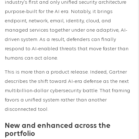
industry’s first and only unified security architecture
purpose-built for the AI era. Notably, it brings
endpoint, network, email, identity, cloud, and
managed services together under one adaptive, AI-
driven system. As a result, defenders can finally
respond to AI-enabled threats that move faster than
humans can act alone.
This is more than a product release. Indeed, Gartner
describes the shift toward AI-era defense as the next
multibillion-dollar cybersecurity battle. That framing
favors a unified system rather than another
disconnected tool.
New and enhanced across the
portfolio