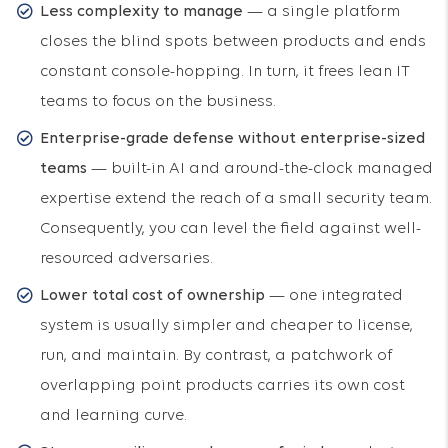
Less complexity to manage
— a single platform
closes the blind spots between products and ends
constant console-hopping. In turn, it frees lean IT
teams to focus on the business.
Enterprise-grade defense without enterprise-sized
teams
— built-in AI and around-the-clock managed
expertise extend the reach of a small security team.
Consequently, you can level the field against well-
resourced adversaries.
Lower total cost of ownership
— one integrated
system is usually simpler and cheaper to license,
run, and maintain. By contrast, a patchwork of
overlapping point products carries its own cost
and learning curve.