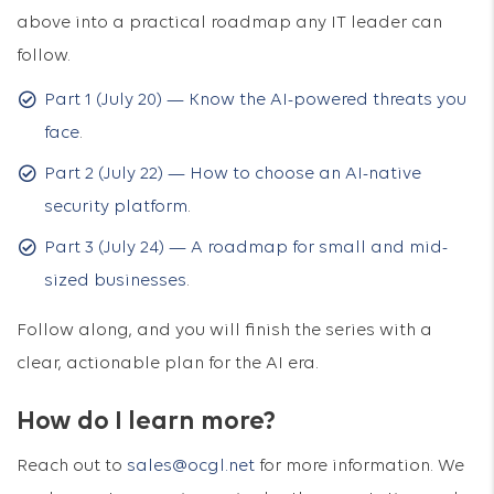
above into a practical roadmap any IT leader can
follow.
Part 1 (July 20) — Know the AI-powered threats you
face
.
Part 2 (July 22) — How to choose an AI-native
security platform
.
Part 3 (July 24) — A roadmap for small and mid-
sized businesses
.
Follow along, and you will finish the series with a
clear, actionable plan for the AI era.
How do I learn more?
Reach out to
sales@ocgl.net
for more information. We