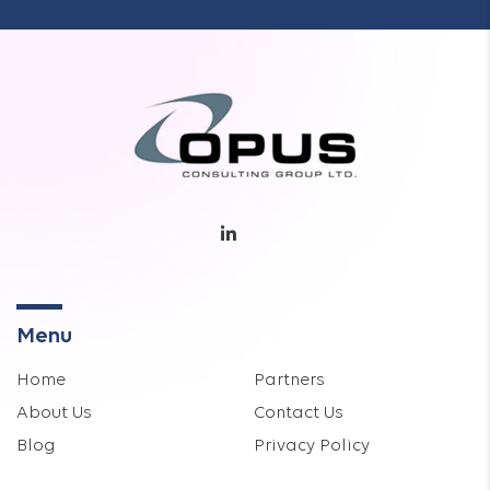
Menu
Home
Partners
About Us
Contact Us
Blog
Privacy Policy