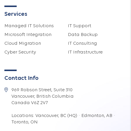
Services
Managed IT Solutions
IT Support
Microsoft Integration
Data Backup
Cloud Migration
IT Consulting
Cyber Security
IT Infrastructure
Contact Info
969 Robson Street, Suite 310
Vancouver, British Columbia
Canada V6Z 2V7
Locations: Vancouver, BC (HQ) · Edmonton, AB ·
Toronto, ON