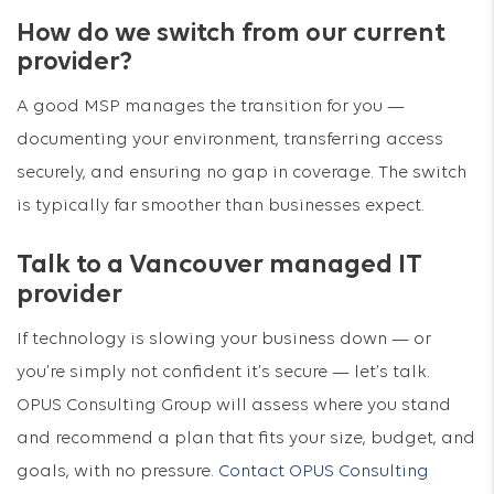
How do we switch from our current
provider?
A good MSP manages the transition for you —
documenting your environment, transferring access
securely, and ensuring no gap in coverage. The switch
is typically far smoother than businesses expect.
Talk to a Vancouver managed IT
provider
If technology is slowing your business down — or
you’re simply not confident it’s secure — let’s talk.
OPUS Consulting Group will assess where you stand
and recommend a plan that fits your size, budget, and
goals, with no pressure.
Contact OPUS Consulting