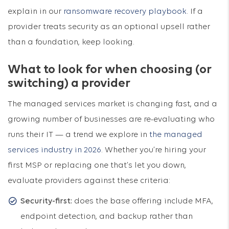
explain in our
ransomware recovery playbook
. If a
provider treats security as an optional upsell rather
than a foundation, keep looking.
What to look for when choosing (or
switching) a provider
The managed services market is changing fast, and a
growing number of businesses are re-evaluating who
runs their IT — a trend we explore in
the managed
services industry in 2026
. Whether you’re hiring your
first MSP or replacing one that’s let you down,
evaluate providers against these criteria:
Security-first:
does the base offering include MFA,
endpoint detection, and backup rather than