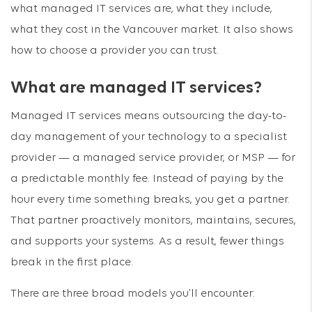
what managed IT services are, what they include,
what they cost in the Vancouver market. It also shows
how to choose a provider you can trust.
What are managed IT services?
Managed IT services means outsourcing the day-to-
day management of your technology to a specialist
provider — a managed service provider, or MSP — for
a predictable monthly fee. Instead of paying by the
hour every time something breaks, you get a partner.
That partner proactively monitors, maintains, secures,
and supports your systems. As a result, fewer things
break in the first place.
There are three broad models you’ll encounter: