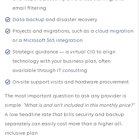
email filtering.
Data backup
and disaster recovery.
Projects and migrations, such as a
cloud migration
or a
Microsoft 365 integration
.
Strategic guidance — a virtual CIO to align
technology with your business plan, often
available through
IT consulting
.
On-site support visits and hardware procurement.
The most important question to ask any provider is
simple:
“What is and isn’t included in this monthly price?”
A low headline rate that bills security and backup
separately can easily cost more than a higher all-
inclusive plan.