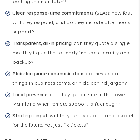
bolting them on later?
Clear response-time commitments (SLAs):
how fast
will they respond, and do they include after-hours
support?
Transparent, all-in pricing:
can they quote a single
monthly figure that already includes security and
backup?
Plain-language communication:
do they explain
things in business terms, or hide behind jargon?
Local presence:
can they get on-site in the Lower
Mainland when remote support isn’t enough?
Strategic input:
will they help you plan and budget
for the future, not just fix tickets?