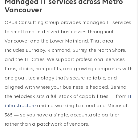
Managed IT services across Metro
Vancouver
OPUS Consulting Group provides managed IT services
to small and mid-sized businesses throughout
Vancouver and the Lower Mainland. That area
includes Burnaby, Richmond, Surrey, the North Shore,
and the Tri-Cities. We support professional services
firms, clinics, non-profits, and growing companies with
one goal: technology that’s secure, reliable, and
aligned with where your business is headed. Behind
the helpdesk sits a full stack of capabilities — from
IT
infrastructure
and networking to cloud and Microsoft
365 — so you have a single, accountable partner
rather than a patchwork of vendors.