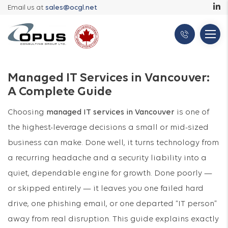
Email us at
sales@ocgl.net
Managed IT Services in Vancouver:
A Complete Guide
Choosing
managed IT services in Vancouver
is one of
the highest-leverage decisions a small or mid-sized
business can make. Done well, it turns technology from
a recurring headache and a security liability into a
quiet, dependable engine for growth. Done poorly —
or skipped entirely — it leaves you one failed hard
drive, one phishing email, or one departed “IT person”
away from real disruption. This guide explains exactly