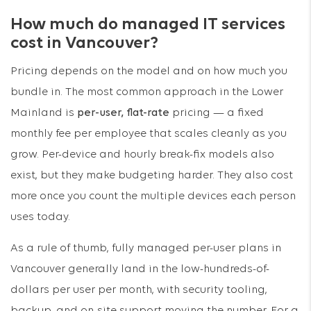
How much do managed IT services
cost in Vancouver?
Pricing depends on the model and on how much you
bundle in. The most common approach in the Lower
Mainland is
per-user, flat-rate
pricing — a fixed
monthly fee per employee that scales cleanly as you
grow. Per-device and hourly break-fix models also
exist, but they make budgeting harder. They also cost
more once you count the multiple devices each person
uses today.
As a rule of thumb, fully managed per-user plans in
Vancouver generally land in the low-hundreds-of-
dollars per user per month, with security tooling,