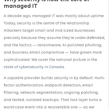
managed IT
A decade ago, managed IT was mostly about uptime.
Today, security is the centre of the relationship.
Attackers target small and mid-sized businesses
precisely because they assume they’re under-defended,
and the tactics — ransomware, AI-polished phishing,
and business email compromise — have grown more
sophisticated. We cover the national picture in
the
state of cybersecurity in Canada
.
A capable provider builds security in by default: multi-
factor authentication, endpoint detection, email
filtering, network segmentation, ongoing patching,
and tested, isolated backups. That last layer turns a
worst-case event into a recoverable one — as we