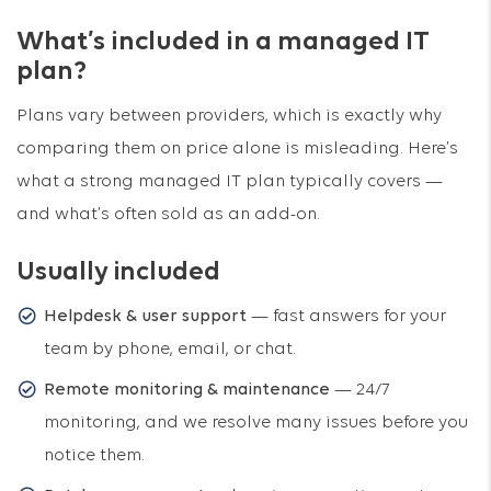
What’s included in a managed IT
plan?
Plans vary between providers, which is exactly why
comparing them on price alone is misleading. Here’s
what a strong managed IT plan typically covers —
and what’s often sold as an add-on.
Usually included
Helpdesk & user support
— fast answers for your
team by phone, email, or chat.
Remote monitoring & maintenance
— 24/7
monitoring, and we resolve many issues before you
notice them.