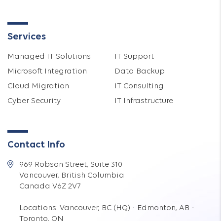
Services
Managed IT Solutions
IT Support
Microsoft Integration
Data Backup
Cloud Migration
IT Consulting
Cyber Security
IT Infrastructure
Contact Info
969 Robson Street, Suite 310
Vancouver, British Columbia
Canada V6Z 2V7
Locations: Vancouver, BC (HQ) · Edmonton, AB ·
Toronto, ON