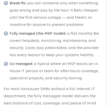
Break-fix:
you call someone only when something
goes wrong and pay by the hour. It feels cheaper
until the first serious outage — and there’s no
incentive for anyone to prevent problems.
Fully managed (the MSP model):
a flat monthly fee
covers helpdesk, monitoring, maintenance, and
security. Costs stay predictable, and the provider
has every reason to keep your systems healthy.
Co-managed:
a hybrid where an MSP backs an in-
house IT person or team for after-hours coverage,
specialist projects, and security tooling.
For most Vancouver SMBs without a full internal IT
department, the fully managed model delivers the
best balance of cost, coverage, and peace of mind.