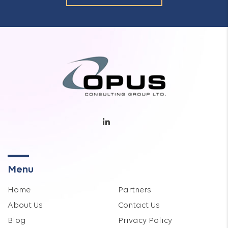
Menu
Home
Partners
About Us
Contact Us
Blog
Privacy Policy