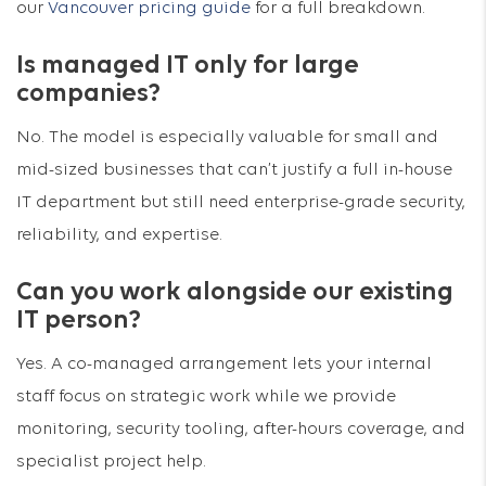
our
Vancouver pricing guide
for a full breakdown.
Is managed IT only for large
companies?
No. The model is especially valuable for small and
mid-sized businesses that can’t justify a full in-house
IT department but still need enterprise-grade security,
reliability, and expertise.
Can you work alongside our existing
IT person?
Yes. A co-managed arrangement lets your internal
staff focus on strategic work while we provide
monitoring, security tooling, after-hours coverage, and
specialist project help.