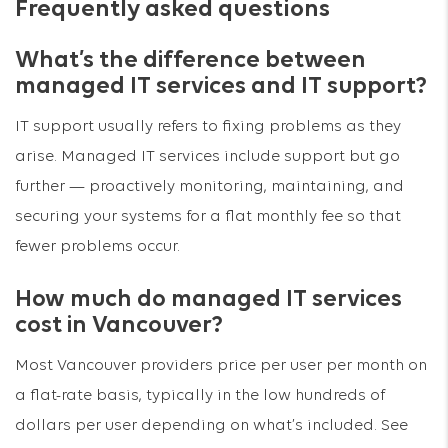
Frequently asked questions
What’s the difference between
managed IT services and IT support?
IT support usually refers to fixing problems as they
arise. Managed IT services include support but go
further — proactively monitoring, maintaining, and
securing your systems for a flat monthly fee so that
fewer problems occur.
How much do managed IT services
cost in Vancouver?
Most Vancouver providers price per user per month on
a flat-rate basis, typically in the low hundreds of
dollars per user depending on what’s included. See