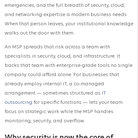
emergencies, and the full breadth of security, cloud,
and networking expertise a modern business needs.
When that person leaves, your institutional knowledge
walks out the door with them.
An MSP spreads that risk across a team with
specialists in security, cloud, and infrastructure. It
backs that team with enterprise-grade tools no single
company could afford alone. For businesses that
already employ internal IT, a co-managed
arrangement — sometimes structured as
IT
outsourcing
for specific functions — lets your team
focus on strategic work while the MSP handles
monitoring, security, and overflow.
Why security is now the core of