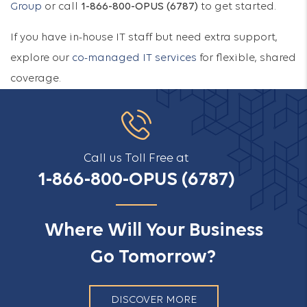
Group
or call
1-866-800-OPUS (6787)
to get started.
If you have in-house IT staff but need extra support,
explore our
co-managed IT services
for flexible, shared
coverage.
Call us Toll Free at
1-866-800-OPUS (6787)
Where Will Your Business
Go Tomorrow?
DISCOVER MORE