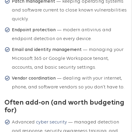
Patch management
— keeping operating systems
and software current to close known vulnerabilities
quickly.
Endpoint protection
— modern antivirus and
endpoint detection on every device.
Email and identity management
— managing your
Microsoft 365 or Google Workspace tenant,
accounts, and basic security settings.
Vendor coordination
— dealing with your internet,
phone, and software vendors so you don’t have to.
Often add-on (and worth budgeting
for)
Advanced
cyber security
— managed detection
and response, security awareness training, and