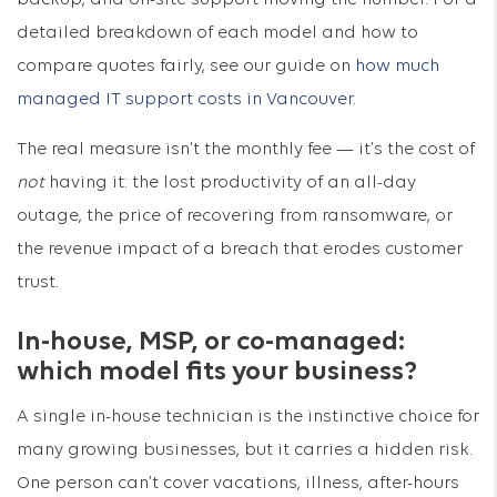
backup, and on-site support moving the number. For a
detailed breakdown of each model and how to
compare quotes fairly, see our guide on
how much
managed IT support costs in Vancouver
.
The real measure isn’t the monthly fee — it’s the cost of
not
having it: the lost productivity of an all-day
outage, the price of recovering from ransomware, or
the revenue impact of a breach that erodes customer
trust.
In-house, MSP, or co-managed:
which model fits your business?
A single in-house technician is the instinctive choice for
many growing businesses, but it carries a hidden risk.
One person can’t cover vacations, illness, after-hours