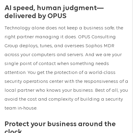
AI speed, human judgment—
delivered by OPUS
Technology alone does not keep a business safe; the
right partner managing it does. OPUS Consulting
Group deploys, tunes, and oversees Sophos MDR
across your computers and servers. And we are your
single point of contact when something needs
attention. You get the protection of a world-class
security operations center with the responsiveness of a
local partner who knows your business. Best of all, you
avoid the cost and complexity of building a security
team in-house.
Protect your business around the
clock