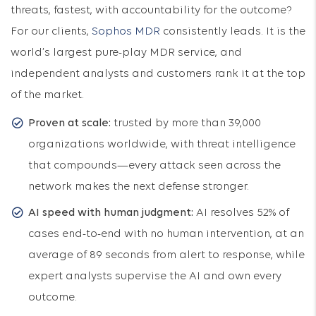
threats, fastest, with accountability for the outcome?
For our clients,
Sophos MDR
consistently leads. It is the
world’s largest pure-play MDR service, and
independent analysts and customers rank it at the top
of the market.
Proven at scale:
trusted by more than 39,000
organizations worldwide, with threat intelligence
that compounds—every attack seen across the
network makes the next defense stronger.
AI speed with human judgment:
AI resolves 52% of
cases end-to-end with no human intervention, at an
average of 89 seconds from alert to response, while
expert analysts supervise the AI and own every
outcome.