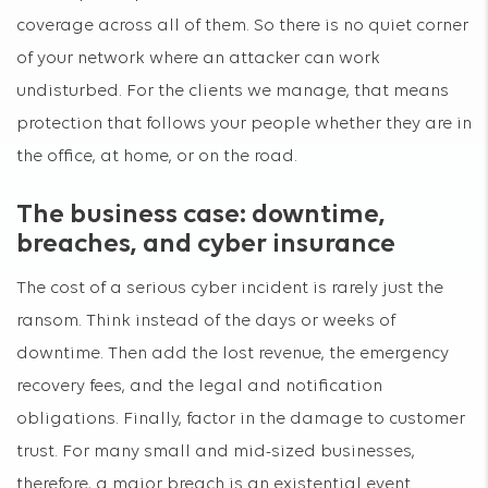
coverage across all of them. So there is no quiet corner
of your network where an attacker can work
undisturbed. For the clients we manage, that means
protection that follows your people whether they are in
the office, at home, or on the road.
The business case: downtime,
breaches, and cyber insurance
The cost of a serious cyber incident is rarely just the
ransom. Think instead of the days or weeks of
downtime. Then add the lost revenue, the emergency
recovery fees, and the legal and notification
obligations. Finally, factor in the damage to customer
trust. For many small and mid-sized businesses,
therefore, a major breach is an existential event.