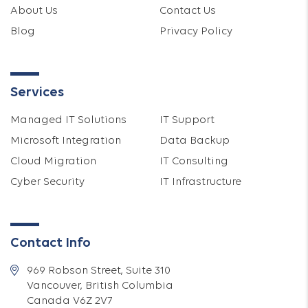
About Us
Contact Us
Blog
Privacy Policy
Services
Managed IT Solutions
IT Support
Microsoft Integration
Data Backup
Cloud Migration
IT Consulting
Cyber Security
IT Infrastructure
Contact Info
969 Robson Street, Suite 310
Vancouver, British Columbia
Canada V6Z 2V7