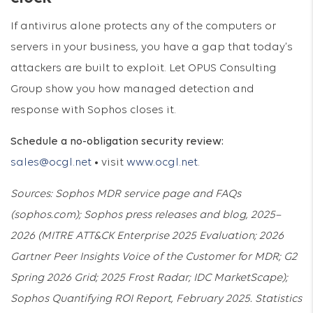
If antivirus alone protects any of the computers or
servers in your business, you have a gap that today’s
attackers are built to exploit. Let OPUS Consulting
Group show you how managed detection and
response with Sophos closes it.
Schedule a no-obligation security review:
sales@ocgl.net
• visit
www.ocgl.net
.
Sources: Sophos MDR service page and FAQs
(sophos.com); Sophos press releases and blog, 2025–
2026 (MITRE ATT&CK Enterprise 2025 Evaluation; 2026
Gartner Peer Insights Voice of the Customer for MDR; G2
Spring 2026 Grid; 2025 Frost Radar; IDC MarketScape);
Sophos Quantifying ROI Report, February 2025. Statistics