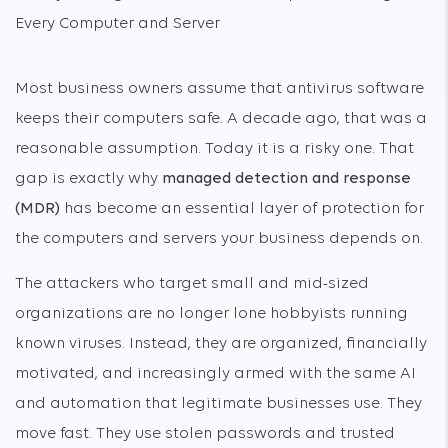
Most business owners assume that antivirus software
keeps their computers safe. A decade ago, that was a
reasonable assumption. Today it is a risky one. That
gap is exactly why
managed detection and response
(MDR)
has become an essential layer of protection for
the computers and servers your business depends on.
The attackers who target small and mid-sized
organizations are no longer lone hobbyists running
known viruses. Instead, they are organized, financially
motivated, and increasingly armed with the same AI
and automation that legitimate businesses use. They
move fast. They use stolen passwords and trusted