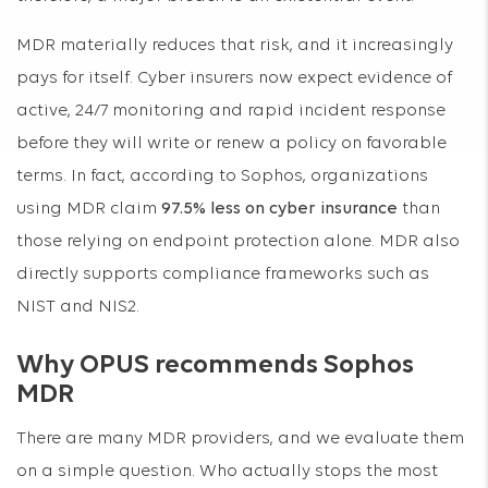
MDR materially reduces that risk, and it increasingly
pays for itself. Cyber insurers now expect evidence of
active, 24/7 monitoring and rapid incident response
before they will write or renew a policy on favorable
terms. In fact, according to Sophos, organizations
using MDR claim
97.5% less on cyber insurance
than
those relying on endpoint protection alone. MDR also
directly supports compliance frameworks such as
NIST and NIS2.
Why OPUS recommends Sophos
MDR
There are many MDR providers, and we evaluate them
on a simple question. Who actually stops the most