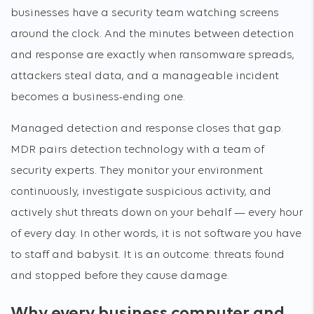
businesses have a security team watching screens
around the clock. And the minutes between detection
and response are exactly when ransomware spreads,
attackers steal data, and a manageable incident
becomes a business-ending one.
Managed detection and response closes that gap.
MDR pairs detection technology with a team of
security experts. They monitor your environment
continuously, investigate suspicious activity, and
actively shut threats down on your behalf — every hour
of every day. In other words, it is not software you have
to staff and babysit. It is an outcome: threats found
and stopped before they cause damage.
Why every business computer and