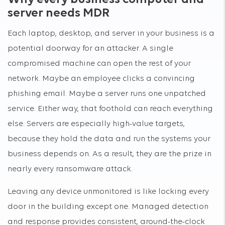
server needs MDR
Each laptop, desktop, and server in your business is a
potential doorway for an attacker. A single
compromised machine can open the rest of your
network. Maybe an employee clicks a convincing
phishing email. Maybe a server runs one unpatched
service. Either way, that foothold can reach everything
else. Servers are especially high-value targets,
because they hold the data and run the systems your
business depends on. As a result, they are the prize in
nearly every ransomware attack.
Leaving any device unmonitored is like locking every
door in the building except one. Managed detection
and response provides consistent, around-the-clock