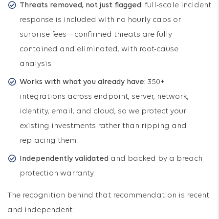
Threats removed, not just flagged:
full-scale incident
response is included with no hourly caps or
surprise fees—confirmed threats are fully
contained and eliminated, with root-cause
analysis.
Works with what you already have:
350+
integrations across endpoint, server, network,
identity, email, and cloud, so we protect your
existing investments rather than ripping and
replacing them.
Independently validated
and backed by a breach
protection warranty.
The recognition behind that recommendation is recent
and independent: