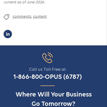
current as of June 2026.
comments
,
content
Call us Toll Free at
1-866-800-OPUS (6787)
Where Will Your Business
Go Tomorrow?