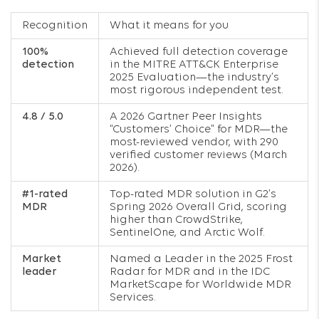
Recognition
What it means for you
100%
Achieved full detection coverage
detection
in the MITRE ATT&CK Enterprise
2025 Evaluation—the industry’s
most rigorous independent test.
4.8 / 5.0
A 2026 Gartner Peer Insights
“Customers’ Choice” for MDR—the
most-reviewed vendor, with 290
verified customer reviews (March
2026).
#1-rated
Top-rated MDR solution in G2’s
MDR
Spring 2026 Overall Grid, scoring
higher than CrowdStrike,
SentinelOne, and Arctic Wolf.
Market
Named a Leader in the 2025 Frost
leader
Radar for MDR and in the IDC
MarketScape for Worldwide MDR
Services.