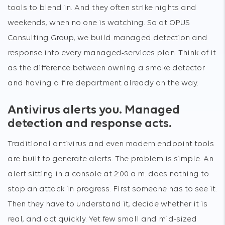
tools to blend in. And they often strike nights and
weekends, when no one is watching. So at OPUS
Consulting Group, we build managed detection and
response into every managed-services plan. Think of it
as the difference between owning a smoke detector
and having a fire department already on the way.
Antivirus alerts you. Managed
detection and response acts.
Traditional antivirus and even modern endpoint tools
are built to generate alerts. The problem is simple. An
alert sitting in a console at 2:00 a.m. does nothing to
stop an attack in progress. First someone has to see it.
Then they have to understand it, decide whether it is
real, and act quickly. Yet few small and mid-sized