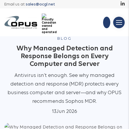
Email us at
sales@ocgl.net
BLOG
Why Managed Detection and
Response Belongs on Every
Computer and Server
Antivirus isn't enough. See why managed
detection and response (MDR) protects every
business computer and server—and why OPUS
recommends Sophos MDR.
13
Jun 2026