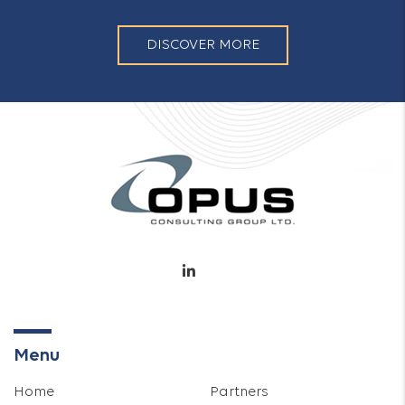
DISCOVER MORE
Menu
Home
Partners