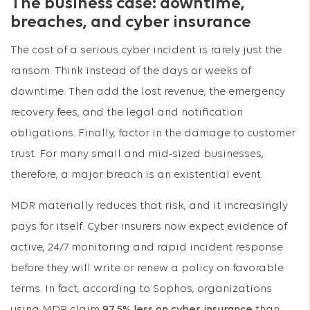
The business case: downtime,
breaches, and cyber insurance
The cost of a serious cyber incident is rarely just the
ransom. Think instead of the days or weeks of
downtime. Then add the lost revenue, the emergency
recovery fees, and the legal and notification
obligations. Finally, factor in the damage to customer
trust. For many small and mid-sized businesses,
therefore, a major breach is an existential event.
MDR materially reduces that risk, and it increasingly
pays for itself. Cyber insurers now expect evidence of
active, 24/7 monitoring and rapid incident response
before they will write or renew a policy on favorable
terms. In fact, according to Sophos, organizations