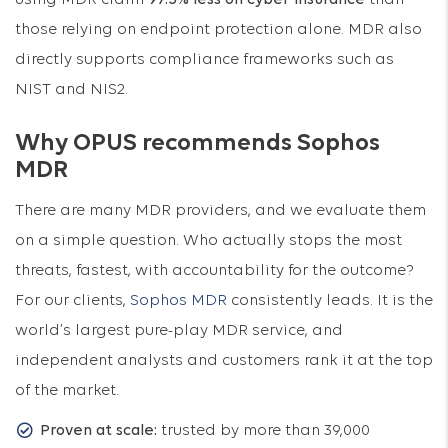
using MDR claim
97.5% less on cyber insurance
than
those relying on endpoint protection alone. MDR also
directly supports compliance frameworks such as
NIST and NIS2.
Why OPUS recommends Sophos
MDR
There are many MDR providers, and we evaluate them
on a simple question. Who actually stops the most
threats, fastest, with accountability for the outcome?
For our clients,
Sophos MDR
consistently leads. It is the
world’s largest pure-play MDR service, and
independent analysts and customers rank it at the top
of the market.
Proven at scale:
trusted by more than 39,000