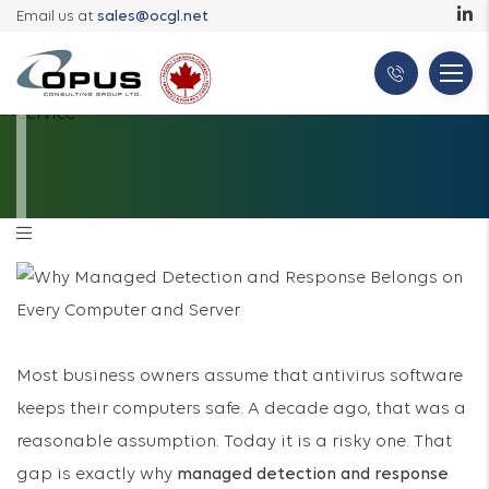
Email us at
sales@ocgl.net
Most business owners assume that antivirus software
keeps their computers safe. A decade ago, that was a
reasonable assumption. Today it is a risky one. That
gap is exactly why
managed detection and response