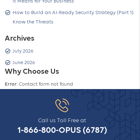
It Means for Your Business
How to Build an AI-Ready Security Strategy (Part 1):
Know the Threats
Archives
July 2026
June 2026
Why Choose Us
Error:
Contact form not found.
Call us Toll Free at
1-866-800-OPUS (6787)