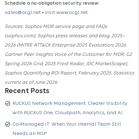
Schedule a no-obligation security review:
sales@ocgl.net
• visit
www.ocgl.net
.
Sources: Sophos MDR service page and FAQs
(sophos.com); Sophos press releases and blog, 2025–
2026 (MITRE ATT&CK Enterprise 2025 Evaluation; 2026
Gartner Peer Insights Voice of the Customer for MDR; G2
Spring 2026 Grid; 2025 Frost Radar; IDC MarketScape);
Sophos Quantifying ROI Report, February 2025. Statistics
current as of June 2026.
Recent Posts
RUCKUS Network Management: Clearer Visibility
with RUCKUS One, Cloudpath, Analytics, and AI
Co-Managed IT: When Your Internal Team Still
Needs an MSP