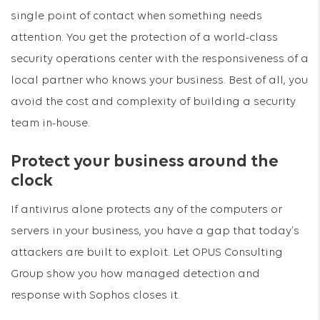
single point of contact when something needs
attention. You get the protection of a world-class
security operations center with the responsiveness of a
local partner who knows your business. Best of all, you
avoid the cost and complexity of building a security
team in-house.
Protect your business around the
clock
If antivirus alone protects any of the computers or
servers in your business, you have a gap that today’s
attackers are built to exploit. Let OPUS Consulting
Group show you how managed detection and
response with Sophos closes it.