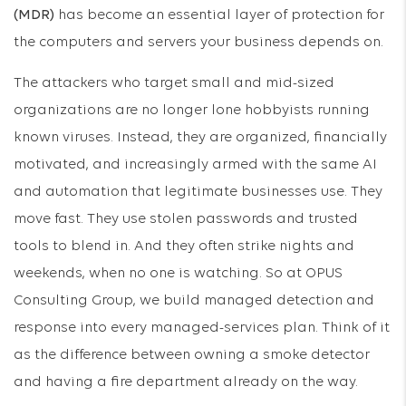
(MDR)
has become an essential layer of protection for
the computers and servers your business depends on.
The attackers who target small and mid-sized
organizations are no longer lone hobbyists running
known viruses. Instead, they are organized, financially
motivated, and increasingly armed with the same AI
and automation that legitimate businesses use. They
move fast. They use stolen passwords and trusted
tools to blend in. And they often strike nights and
weekends, when no one is watching. So at OPUS
Consulting Group, we build managed detection and
response into every managed-services plan. Think of it
as the difference between owning a smoke detector
and having a fire department already on the way.