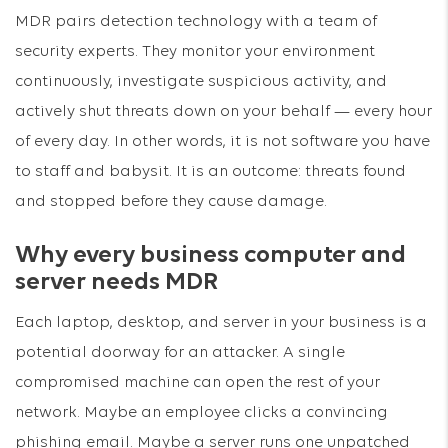
MDR pairs detection technology with a team of
security experts. They monitor your environment
continuously, investigate suspicious activity, and
actively shut threats down on your behalf — every hour
of every day. In other words, it is not software you have
to staff and babysit. It is an outcome: threats found
and stopped before they cause damage.
Why every business computer and
server needs MDR
Each laptop, desktop, and server in your business is a
potential doorway for an attacker. A single
compromised machine can open the rest of your
network. Maybe an employee clicks a convincing
phishing email. Maybe a server runs one unpatched