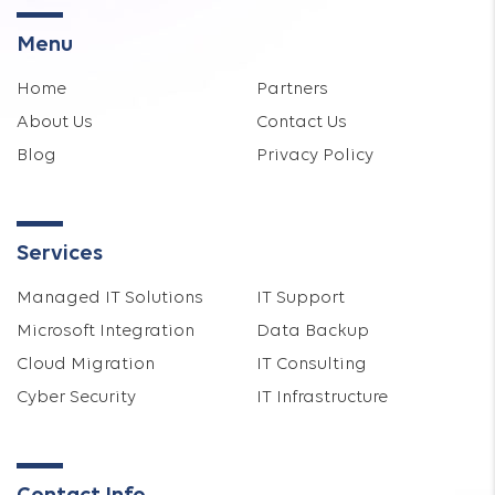
Menu
Home
Partners
About Us
Contact Us
Blog
Privacy Policy
Services
Managed IT Solutions
IT Support
Microsoft Integration
Data Backup
Cloud Migration
IT Consulting
Cyber Security
IT Infrastructure