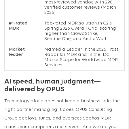
most-reviewed vendor, with 290
verified customer reviews (March
2026).
#1-rated
Top-rated MDR solution in G2’s
MDR
Spring 2026 Overall Grid, scoring
higher than CrowdStrike,
SentinelOne, and Arctic Wolf.
Market
Named a Leader in the 2025 Frost
leader
Radar for MDR and in the IDC
MarketScape for Worldwide MDR
Services.
AI speed, human judgment—
delivered by OPUS
Technology alone does not keep a business safe; the
right partner managing it does. OPUS Consulting
Group deploys, tunes, and oversees Sophos MDR
across your computers and servers. And we are your