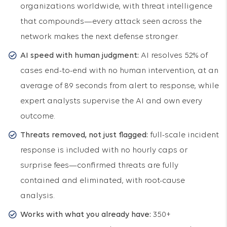
organizations worldwide, with threat intelligence
that compounds—every attack seen across the
network makes the next defense stronger.
AI speed with human judgment:
AI resolves 52% of
cases end-to-end with no human intervention, at an
average of 89 seconds from alert to response, while
expert analysts supervise the AI and own every
outcome.
Threats removed, not just flagged:
full-scale incident
response is included with no hourly caps or
surprise fees—confirmed threats are fully
contained and eliminated, with root-cause
analysis.
Works with what you already have:
350+