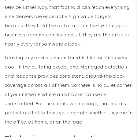
service. Either way, that foothold can reach everything
else. Servers are especially high-value targets,
because they hold the data and run the systems your
business depends on. As a result, they are the prize in
nearly every ransomware attack.
Leaving any device unmonitored is like locking every
door in the building except one. Managed detection
and response provides consistent, around-the-clock
coverage across all of them. So there is no quiet corner
of your network where an attacker can work
undisturbed. For the clients we manage, that means
protection that follows your people whether they are in
the office, at home, or on the road.