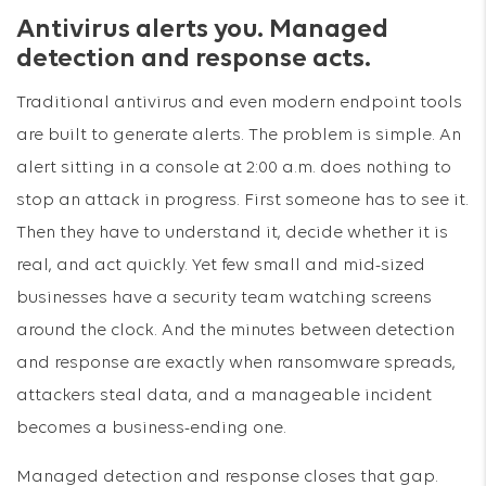
Antivirus alerts you. Managed
detection and response acts.
Traditional antivirus and even modern endpoint tools
are built to generate alerts. The problem is simple. An
alert sitting in a console at 2:00 a.m. does nothing to
stop an attack in progress. First someone has to see it.
Then they have to understand it, decide whether it is
real, and act quickly. Yet few small and mid-sized
businesses have a security team watching screens
around the clock. And the minutes between detection
and response are exactly when ransomware spreads,
attackers steal data, and a manageable incident
becomes a business-ending one.
Managed detection and response closes that gap.