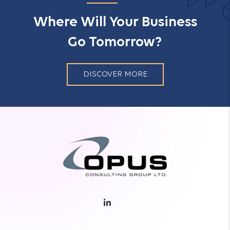
Where Will Your Business
Go Tomorrow?
DISCOVER MORE