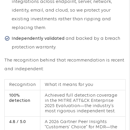
integrations across endpoint, server, network,
identity, email, and cloud, so we protect your
existing investments rather than ripping and
replacing them.
Independently validated
and backed by a breach
protection warranty.
The recognition behind that recommendation is recent
and independent:
Recognition
What it means for you
100%
Achieved full detection coverage
detection
in the MITRE ATT&CK Enterprise
2025 Evaluation—the industry’s
most rigorous independent test.
4.8 / 5.0
A 2026 Gartner Peer Insights
“Customers’ Choice” for MDR—the