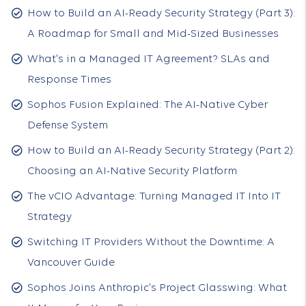
How to Build an AI-Ready Security Strategy (Part 3):
A Roadmap for Small and Mid-Sized Businesses
What's in a Managed IT Agreement? SLAs and
Response Times
Sophos Fusion Explained: The AI-Native Cyber
Defense System
How to Build an AI-Ready Security Strategy (Part 2):
Choosing an AI-Native Security Platform
The vCIO Advantage: Turning Managed IT Into IT
Strategy
Switching IT Providers Without the Downtime: A
Vancouver Guide
Sophos Joins Anthropic's Project Glasswing: What