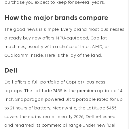
purchase you expect to keep for several years.
How the major brands compare
The good news is simple. Every brand most businesses
already buy now offers NPU-equipped, Copilot+
machines, usually with a choice of Intel, AMD, or
Qualcomm inside. Here is the lay of the land.
Dell
Dell offers a full portfolio of Copilot+ business
laptops. The Latitude 7455 is the premium option: a 14-
inch, Snapdragon-powered ultraportable rated for up
to 21 hours of battery. Meanwhile, the Latitude 5455
covers the mainstream. In early 2026, Dell refreshed
and renamed its commercial range under new “Dell