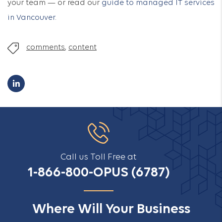
your team — or read our
guide to managed IT services
in Vancouver
.
comments
,
content
Call us Toll Free at
1-866-800-OPUS (6787)
Where Will Your Business