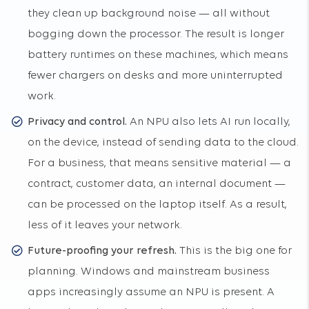
they clean up background noise — all without
bogging down the processor. The result is longer
battery runtimes on these machines, which means
fewer chargers on desks and more uninterrupted
work.
Privacy and control.
An NPU also lets AI run locally,
on the device, instead of sending data to the cloud.
For a business, that means sensitive material — a
contract, customer data, an internal document —
can be processed on the laptop itself. As a result,
less of it leaves your network.
Future-proofing your refresh.
This is the big one for
planning. Windows and mainstream business
apps increasingly assume an NPU is present. A