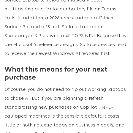
Surface Laptop 5, including markedly better
multitasking and far longer battery life on Teams
calls. In addition, a 2026 refresh added a 12-inch
Surface Pro and a 13-inch Surface Laptop on
Snapdragon X Plus, with a 45-TOPS NPU. Because they
are Microsoft’s reference designs, Surface devices tend
to receive the newest Windows AI features first.
What this means for your next
purchase
Of course, you do not need to rip out working laptops
to chase AI. But if you are planning a refresh,
standardizing new purchases on Copilot+, NPU-
equipped machines is the sensible default. It costs
little or nothing extra today on business models, and