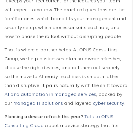
it keeps your fleet current for the features your team
will expect tomorrow. The practical questions are the
familiar ones: which brand fits your management and
security setup, which processor suits each role, and
how to phase the rollout without disrupting people.
That is where a partner helps. At OPUS Consulting
Group, we help businesses plan hardware refreshes,
choose the right devices, and roll them out securely —
so the move to AI-ready machines is smooth rather
than disruptive. It pairs naturally with the shift toward
AI and automation in managed services
, backed by
our
managed IT solutions
and layered
cyber security
.
Planning a device refresh this year?
Talk to OPUS
Consulting Group
about a device strategy that fits