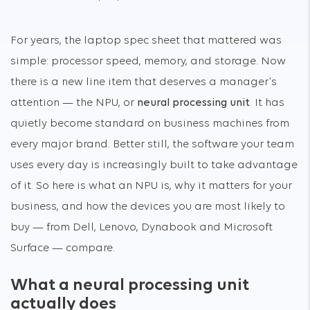
For years, the laptop spec sheet that mattered was
simple: processor speed, memory, and storage. Now
there is a new line item that deserves a manager’s
attention — the NPU, or
neural processing unit
. It has
quietly become standard on business machines from
every major brand. Better still, the software your team
uses every day is increasingly built to take advantage
of it. So here is what an NPU is, why it matters for your
business, and how the devices you are most likely to
buy — from Dell, Lenovo, Dynabook and Microsoft
Surface — compare.
What a neural processing unit
actually does