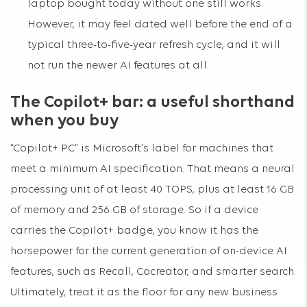
laptop bought today without one still works.
However, it may feel dated well before the end of a
typical three-to-five-year refresh cycle, and it will
not run the newer AI features at all.
The Copilot+ bar: a useful shorthand
when you buy
“Copilot+ PC” is Microsoft’s label for machines that
meet a minimum AI specification. That means a neural
processing unit of at least 40 TOPS, plus at least 16 GB
of memory and 256 GB of storage. So if a device
carries the Copilot+ badge, you know it has the
horsepower for the current generation of on-device AI
features, such as Recall, Cocreator, and smarter search.
Ultimately, treat it as the floor for any new business