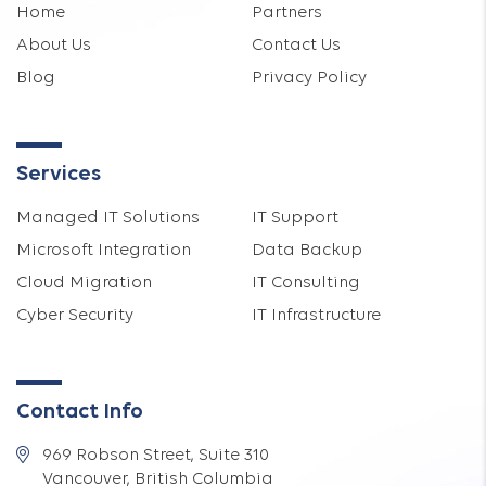
Home
Partners
About Us
Contact Us
Blog
Privacy Policy
Services
Managed IT Solutions
IT Support
Microsoft Integration
Data Backup
Cloud Migration
IT Consulting
Cyber Security
IT Infrastructure
Contact Info
969 Robson Street, Suite 310
Vancouver, British Columbia