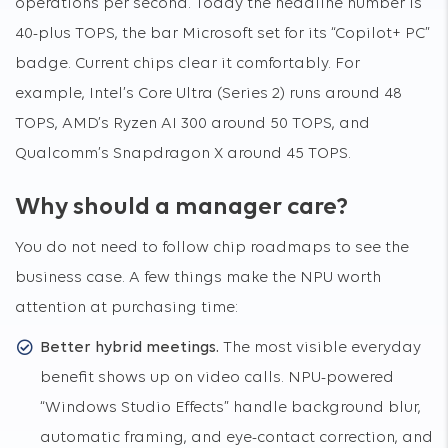
operations per second. Today the headline number is
40-plus TOPS, the bar Microsoft set for its “Copilot+ PC”
badge. Current chips clear it comfortably. For
example, Intel’s Core Ultra (Series 2) runs around 48
TOPS, AMD’s Ryzen AI 300 around 50 TOPS, and
Qualcomm’s Snapdragon X around 45 TOPS.
Why should a manager care?
You do not need to follow chip roadmaps to see the
business case. A few things make the NPU worth
attention at purchasing time:
Better hybrid meetings.
The most visible everyday
benefit shows up on video calls. NPU-powered
“Windows Studio Effects” handle background blur,
automatic framing, and eye-contact correction, and