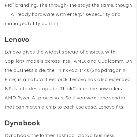
Pro” branding. The through-line stays the same, though
— AI-ready hardware with enterprise security and
manageability built in.
Lenovo
Lenovo gives the widest spread of choices, with
Copilot+ models across Intel, AMD, and Qualcomm. On
the business side, the ThinkPad T14s (Snapdragon X
Elite) is a natural fleet pick. Lenovo has also extended
NPUs into desktops: its ThinkCentre line now offers
AMD Ryzen AI processors. So if you want one vendor
that can match a chip to each use case, Lenovo fits.
Dynabook
Dynabook, the former Toshiba laptop business,