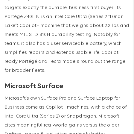
targets exactly the durable, business-first buyer. Its
Portégé Z40L-N is an Intel Core Ultra (Series 2 “Lunar
Lake”) Copilot+ machine that weighs about 2.2 lbs and
meets MIL-STD-810H durability testing. Notably for IT
teams, it also has a user-serviceable battery, which
simplifies repairs and extends usable life. Copilot-
ready Portégé and Tecra models round out the range
for broader fleets.
Microsoft Surface
Microsoft’s own Surface Pro and Surface Laptop for
Business come as Copilot+ machines, with a choice of
Intel Core Ultra (Series 2) or Snapdragon. Microsoft
cites meaningful real-world gains versus the older