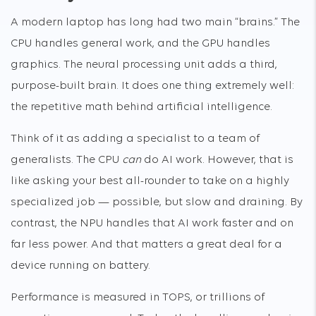
A modern laptop has long had two main “brains.” The
CPU handles general work, and the GPU handles
graphics. The neural processing unit adds a third,
purpose-built brain. It does one thing extremely well:
the repetitive math behind artificial intelligence.
Think of it as adding a specialist to a team of
generalists. The CPU
can
do AI work. However, that is
like asking your best all-rounder to take on a highly
specialized job — possible, but slow and draining. By
contrast, the NPU handles that AI work faster and on
far less power. And that matters a great deal for a
device running on battery.
Performance is measured in TOPS, or trillions of