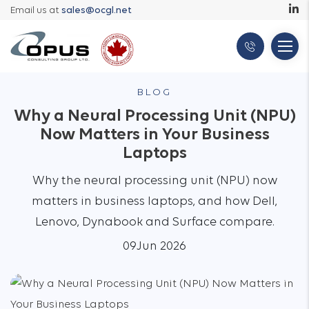
Email us at
sales@ocgl.net
BLOG
Why a Neural Processing Unit (NPU)
Now Matters in Your Business
Laptops
Why the neural processing unit (NPU) now
matters in business laptops, and how Dell,
Lenovo, Dynabook and Surface compare.
09
Jun 2026