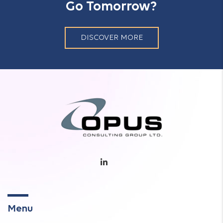
Go Tomorrow?
DISCOVER MORE
Menu